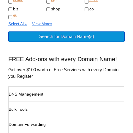
biz
shop
co
eu
Select All
»
View More
»
FREE
Add-ons with every Domain Name!
Get over $100 worth of Free Services with every Domain
you Register
DNS Management
Bulk Tools
Domain Forwarding