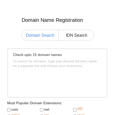
Domain Name Registration
Domain Search
IDN Search
Check upto 15 domain names
To search for domains, type your desired domains name
on a separate line and choose your extensions
Most Popular Domain Extensions:
info
com
net
online
org
store